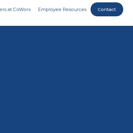
ers at CoWorx
Employee Resources
Contact