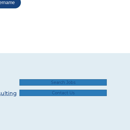
Search Jobs
ulting
Contact Us