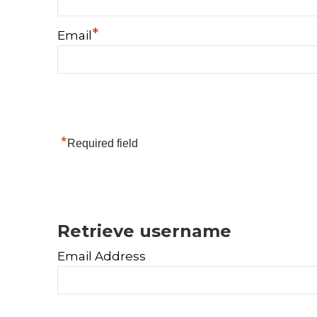
*
Email
*
Required field
Retrieve username
Email Address