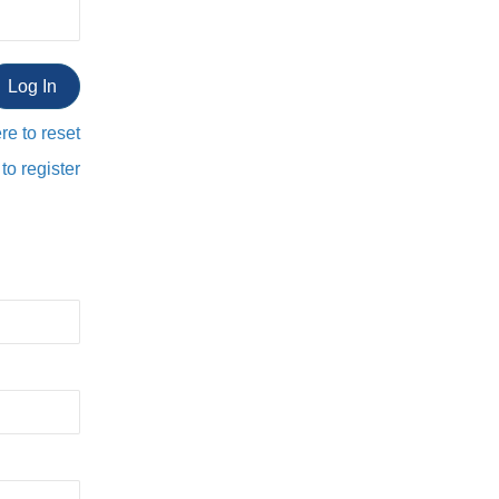
re to reset
to register