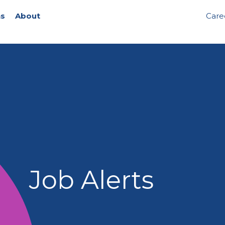
ns
About
Care
Job Alerts