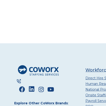
Workforc
Direct Hire 
Human Reso
National P
Onsite Staff
Payroll Serv
Explore Other CoWorx Brands
: