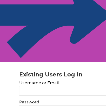
Existing Users Log In
Username or Email
Password