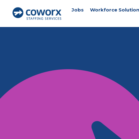
Jobs
Workforce Solutio