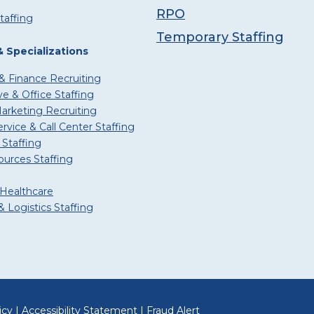
RPO
taffing
Temporary Staffing
& Specializations
& Finance Recruiting
ve & Office Staffing
Marketing Recruiting
vice & Call Center Staffing
 Staffing
urces Staffing
 Healthcare
 Logistics Staffing
icy
|
Accessibility Statement
|
Fraud Alert