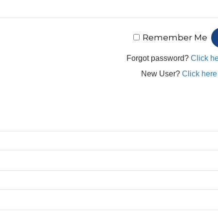
Remember Me
Forgot password?
Click he
New User?
Click here 