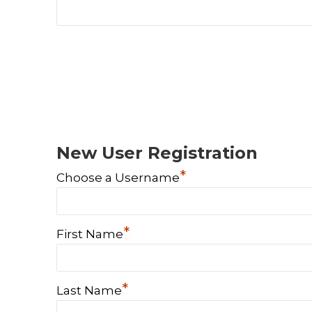
New User Registration
*
Choose a Username
*
First Name
*
Last Name