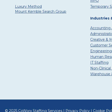
RPO
Temporary S
Luxury Method
Mount Kemble Search Group
Industries 
Accounting 
Administrati
Creative & 
Customer Ser
Engineering
Human Reso
IT Staffing
Non-Clinical
Warehouse &
© 2025 CoWorx Staffing Services |
Privacy Policy
|
Cookie Pol