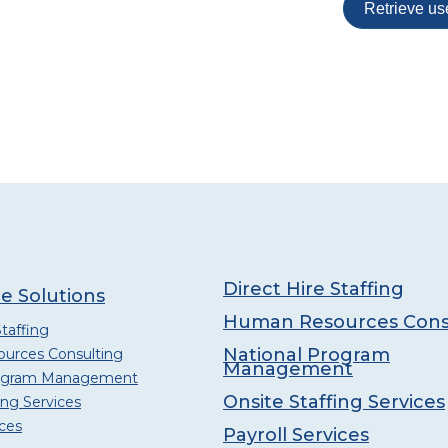
Direct Hire Staffing
e Solutions
Human Resources Cons
Staffing
National Program
urces Consulting
Management
rogram Management
Onsite Staffing Services
ing Services
ices
Payroll Services