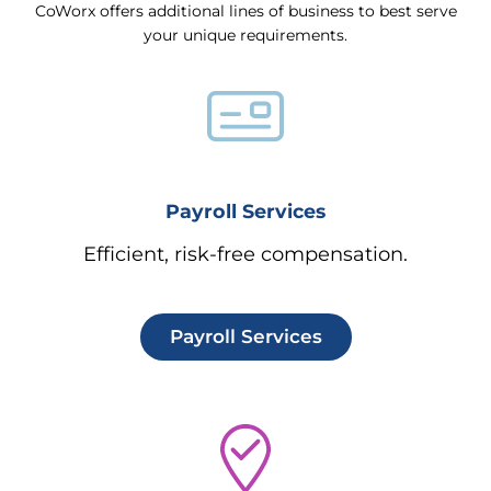
CoWorx offers additional lines of business to best serve
your unique requirements.
Payroll Services
Efficient, risk-free compensation.
Payroll Services