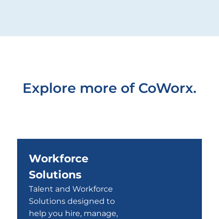
Explore more of CoWorx.
Workforce
Solutions
Talent and Workforce
Solutions designed to
help you hire, manage,