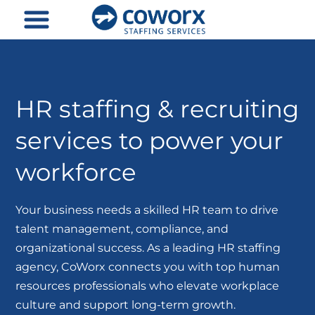
Skip
to
content
HR staffing & recruiting
services to power your
workforce
Your business needs a skilled HR team to drive
talent management, compliance, and
organizational success. As a leading HR staffing
agency, CoWorx connects you with top human
resources professionals who elevate workplace
culture and support long-term growth.