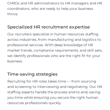
CHROs and HR administrators to HR managers and HR
coordinators, who are ready to help your business
thrive.
Specialized HR recruitment expertise
Our recruiters specialize in human resources staffing
across industries, from manufacturing and logistics to
professional services. With deep knowledge of HR
market trends, compliance requirements, and skill sets,
we identify professionals who are the right fit for your
business.
Time-saving strategies
Recruiting for HR roles takes time — from sourcing
and screening to interviewing and negotiating. Our HR
staffing experts handle the process end-to-end, saving
you time while ensuring you secure the right human
resources professionals quickly.