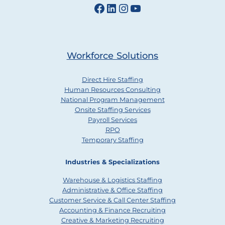
Facebook
LinkedIn
Instagram
YouTube
Workforce Solutions
Direct Hire Staffing
Human Resources Consulting
National Program Management
Onsite Staffing Services
Payroll Services
RPO
Temporary Staffing
Industries & Specializations
Warehouse & Logistics Staffing
Administrative & Office Staffing
Customer Service & Call Center Staffing
Accounting & Finance Recruiting
Creative & Marketing Recruiting