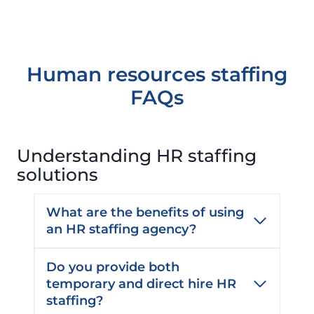
e
C
d
o
)
m
m
Human resources staffing
e
FAQs
n
t
s
Understanding HR staffing
solutions
What are the benefits of using
an HR staffing agency?
Do you provide both
temporary and direct hire HR
staffing?