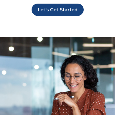
Let’s Get Started