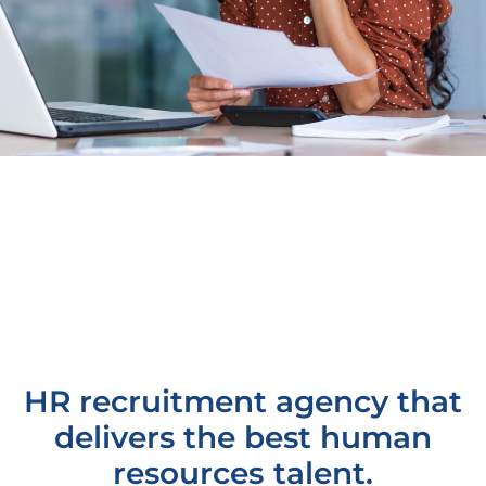
HR recruitment agency that
delivers the best human
resources talent.