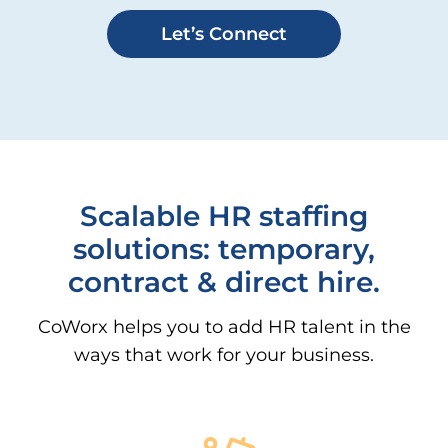
Let’s Connect
Scalable HR staffing
solutions: temporary,
contract & direct hire.
CoWorx helps you to add HR talent in the
ways that work for your business.