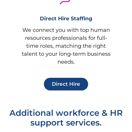
Direct Hire Staffing
We connect you with top human
resources professionals for full-
time roles, matching the right
talent to your long-term business
needs.
Direct Hire
Additional workforce & HR
support services.