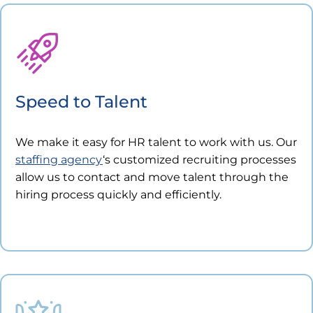
Speed to Talent
We make it easy for HR talent to work with us. Our
staffing agency
‘s customized recruiting processes
allow us to contact and move talent through the
hiring process quickly and efficiently.