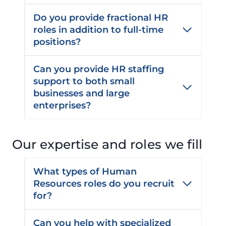
Do you provide fractional HR
roles in addition to full-time
positions?
Can you provide HR staffing
support to both small
businesses and large
enterprises?
Our expertise and roles we fill
What types of Human
Resources roles do you recruit
for?
Can you help with specialized