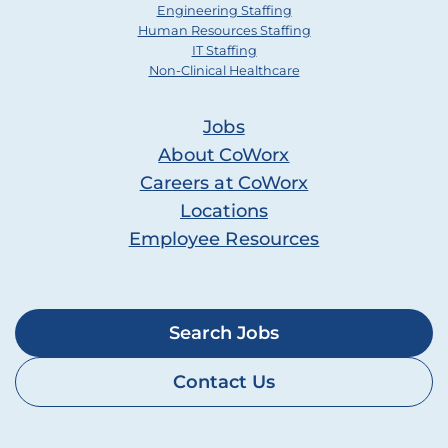
Engineering Staffing
Human Resources Staffing
IT Staffing
Non-Clinical Healthcare
Jobs
About CoWorx
Careers at CoWorx
Locations
Employee Resources
Search Jobs
Contact Us