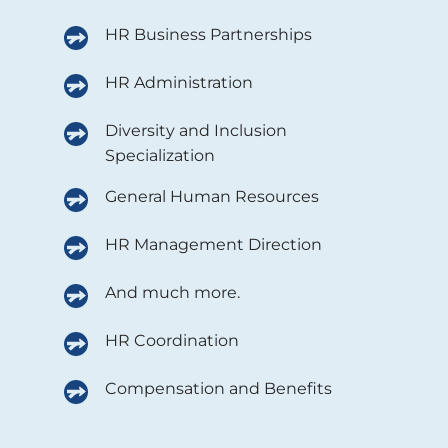
HR Business Partnerships
HR Administration
Diversity and Inclusion
Specialization
General Human Resources
HR Management Direction
And much more.
HR Coordination
Compensation and Benefits