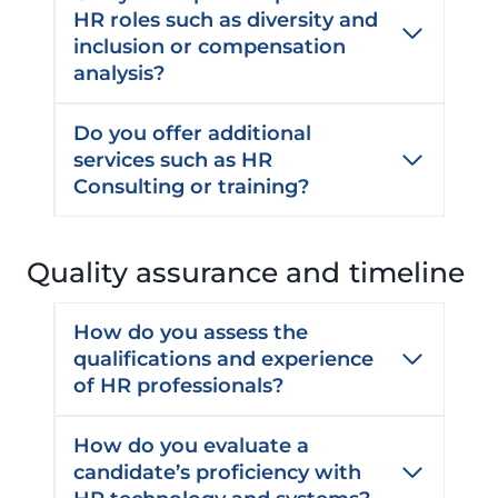
HR roles such as diversity and
inclusion or compensation
analysis?
Do you offer additional
services such as HR
Consulting or training?
Quality assurance and timeline
How do you assess the
qualifications and experience
of HR professionals?
How do you evaluate a
candidate’s proficiency with