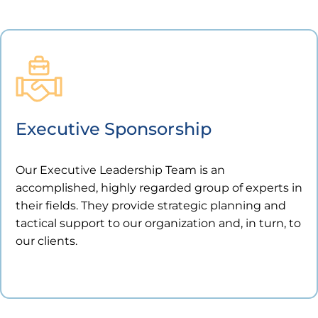
Executive Sponsorship
Our Executive Leadership Team is an
accomplished, highly regarded group of experts in
their fields. They provide strategic planning and
tactical support to our organization and, in turn, to
our clients.