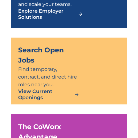
and scale your teams.
Explore Employer
Solutions
Search Open
Jobs
Find temporary,
contract, and direct hire
roles near you.
View Current
Openings
The CoWorx
Advantage