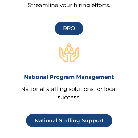
Streamline your hiring efforts.
RPO
National Program Management
National staffing solutions for local
success.
National Staffing Support