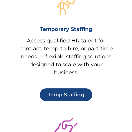
Temporary Staffing
Access qualified HR talent for
contract, temp-to-hire, or part-time
needs — flexible staffing solutions
designed to scale with your
business.
Temp Staffing