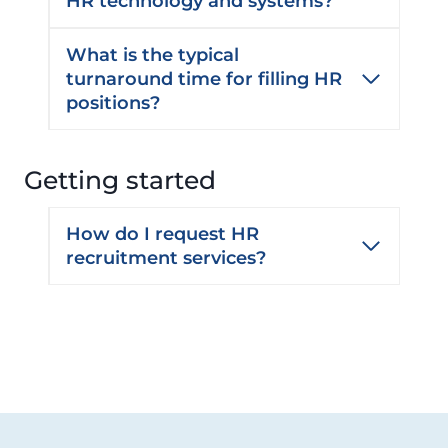
HR technology and systems?
What is the typical
turnaround time for filling HR
positions?
Getting started
How do I request HR
recruitment services?