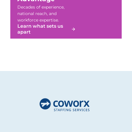
Decades of experience,
national reach, and
workforce expertise.
Learn what sets us
apart