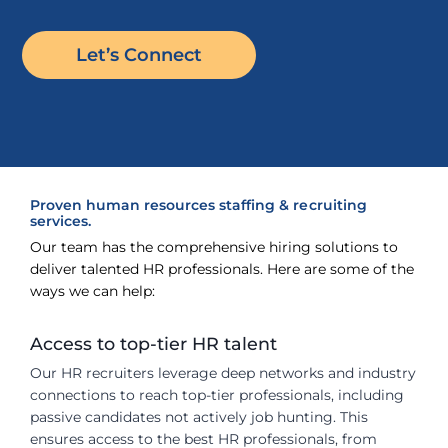
Let’s Connect
Proven human resources staffing & recruiting
services.
Our team has the comprehensive hiring solutions to
deliver talented HR professionals. Here are some of the
ways we can help:
Access to top-tier HR talent
Our HR recruiters leverage deep networks and industry
connections to reach top-tier professionals, including
passive candidates not actively job hunting. This
ensures access to the best HR professionals, from