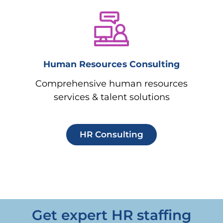
Human Resources Consulting
Comprehensive human resources
services & talent solutions
HR Consulting
Get expert HR staffing