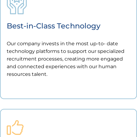
Best-in-Class Technology
Our company invests in the most up-to- date
technology platforms to support our specialized
recruitment processes, creating more engaged
and connected experiences with our human
resources talent.