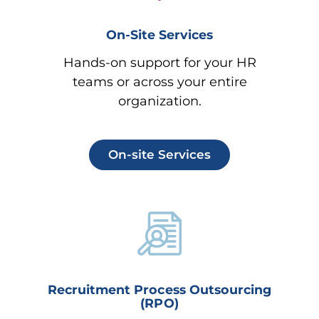
On-Site Services
Hands-on support for your HR
teams or across your entire
organization.
On-site Services
Recruitment Process Outsourcing
(RPO)