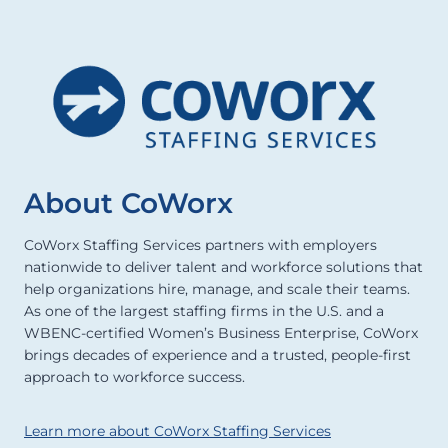
About CoWorx
CoWorx Staffing Services partners with employers
nationwide to deliver talent and workforce solutions that
help organizations hire, manage, and scale their teams.
As one of the largest staffing firms in the U.S. and a
WBENC-certified Women’s Business Enterprise, CoWorx
brings decades of experience and a trusted, people-first
approach to workforce success.
Learn more about CoWorx Staffing Services