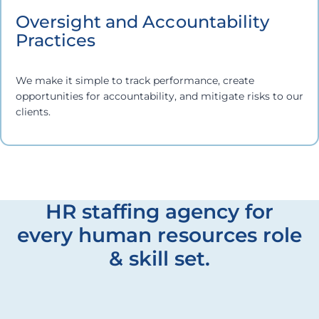
Oversight and Accountability
Practices
We make it simple to track performance, create
opportunities for accountability, and mitigate risks to our
clients.
HR staffing agency for
every human resources role
& skill set.