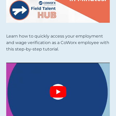
Learn how to quickly access your employment
and wage verification as a CoWorx employee with
this step-by-step tutorial.