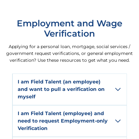
Employment and Wage
Verification
Applying for a personal loan, mortgage, social services /
government request verifications, or general employment
verification? Use these resources to get what you need.
I am
Field Talent
(an employee)
and want to pull a verification on
myself
I am
Field
Talent
(employee) and
need to request
Employment-only
Verification