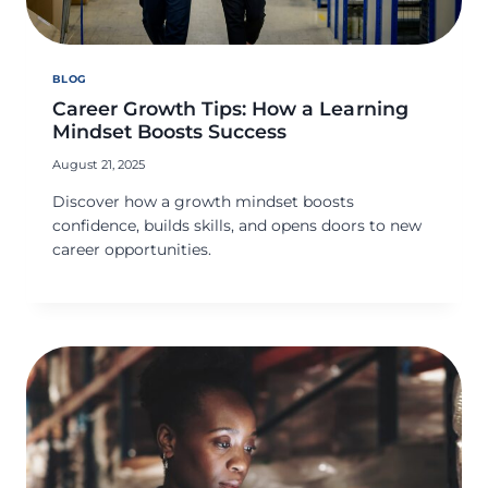
BLOG
Career Growth Tips: How a Learning
Mindset Boosts Success
August 21, 2025
Discover how a growth mindset boosts
confidence, builds skills, and opens doors to new
career opportunities.