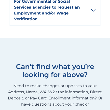
For
Governmental or Social
Services
agencies to request an
Employment and/or Wage
Verification
Can’t find what you’re
looking for above?
Need to make changes or updates to your
Address, Name, W4, W2 / tax information, Direct
Deposit, or Pay Card Enrollment information? Or
have questions about your check?