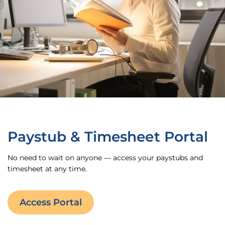
Paystub & Timesheet Portal
No need to wait on anyone — access your paystubs and
timesheet at any time.
Access Portal