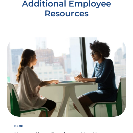
Additional Employee
Resources
BLOG