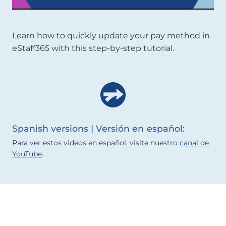
Learn how to quickly update your pay method in
eStaff365 with this step-by-step tutorial.
Spanish versions | Versión en español:
Para ver estos videos en español, visite nuestro
canal de
YouTube
.