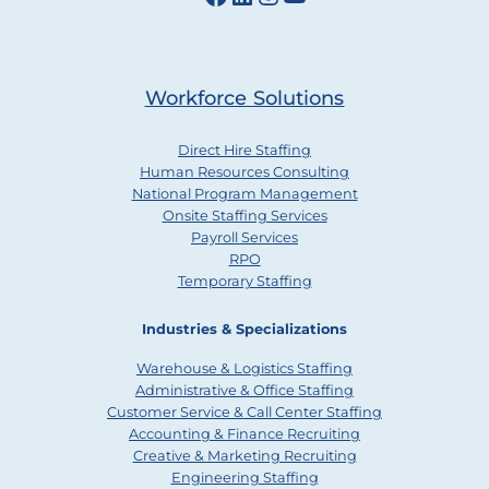
Workforce Solutions
Direct Hire Staffing
Human Resources Consulting
National Program Management
Onsite Staffing Services
Payroll Services
RPO
Temporary Staffing
Industries & Specializations
Warehouse & Logistics Staffing
Administrative & Office Staffing
Customer Service & Call Center Staffing
Accounting & Finance Recruiting
Creative & Marketing Recruiting
Engineering Staffing