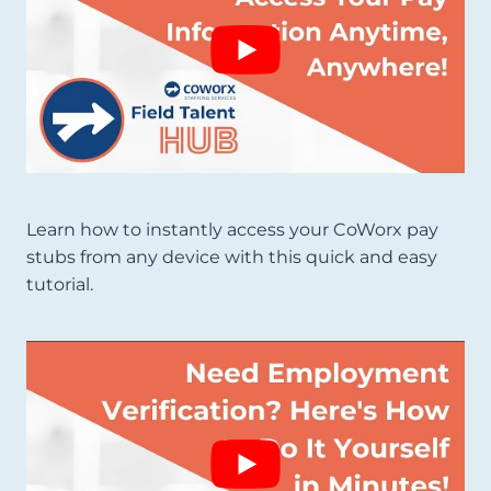
Learn how to instantly access your CoWorx pay
stubs from any device with this quick and easy
tutorial.