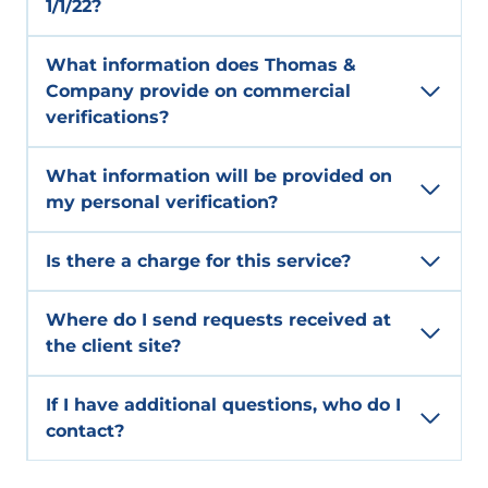
1/1/22?
What information does Thomas &
Company provide on commercial
verifications?
What information will be provided on
my personal verification?
Is there a charge for this service?
Where do I send requests received at
the client site?
If I have additional questions, who do I
contact?