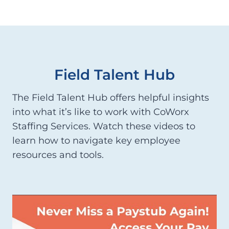
Field Talent Hub
The Field Talent Hub offers helpful insights
into what it’s like to work with CoWorx
Staffing Services. Watch these videos to
learn how to navigate key employee
resources and tools.