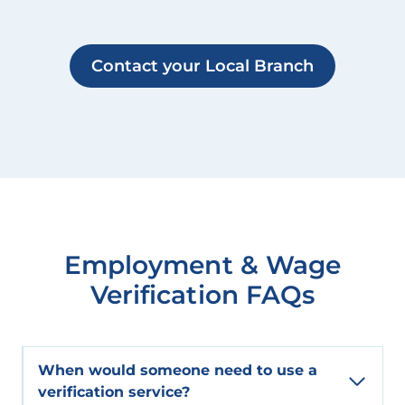
Contact your Local Branch
Employment & Wage
Verification FAQs
When would someone need to use a
verification service?