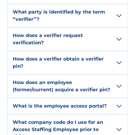
What party is identified by the term
“verifier”?
How does a verifier request
verification?
How does a verifier obtain a verifier
pin?
How does an employee
(former/current) acquire a verifier pin?
What is the employee access portal?
What company code do I use for an
Axcess Staffing Employee prior to