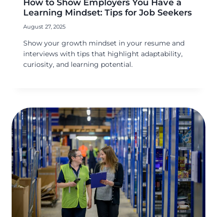
How to Show Employers You Have a
Learning Mindset: Tips for Job Seekers
August 27, 2025
Show your growth mindset in your resume and
interviews with tips that highlight adaptability,
curiosity, and learning potential.