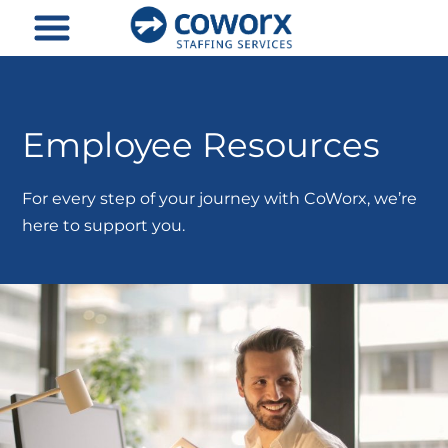
Skip
to
content
Employee Resources
For every step of your journey with CoWorx, we’re
here to support you.