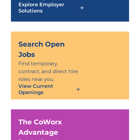
Explore Employer
Solutions
Search Open
Jobs
Find temporary,
contract, and direct hire
roles near you.
View Current
Openings
The CoWorx
Advantage