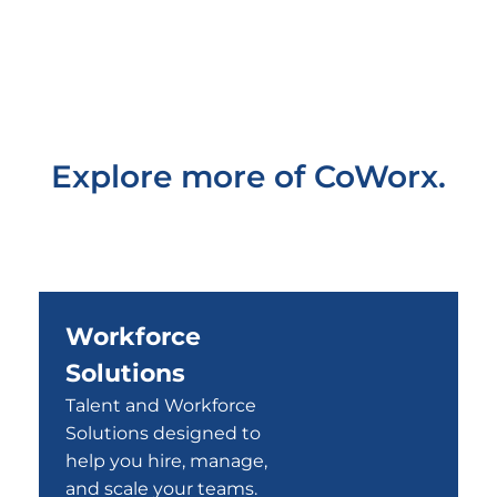
Explore more of CoWorx.
Workforce
Solutions
Talent and Workforce
Solutions designed to
help you hire, manage,
and scale your teams.