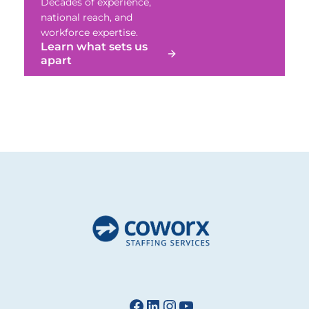
Decades of experience,
national reach, and
workforce expertise.
Learn what sets us
apart
Facebook
LinkedIn
Instagram
YouTube