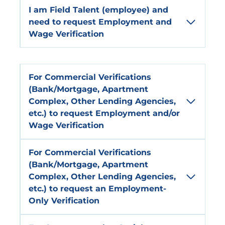
I am
Field
Talent
(employee) and
need to request
Employment and
Wage Verification
For
Commercial Verifications
(Bank/Mortgage, Apartment
Complex, Other Lending Agencies,
etc.) to request
Employment and/or
Wage Verification
For
Commercial Verifications
(Bank/Mortgage, Apartment
Complex, Other Lending Agencies,
etc.) to request an
Employment-
Only
Verification