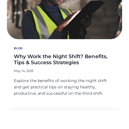
BLOG
Why Work the Night Shift? Benefits,
Tips & Success Strategies
May 14, 2025
Explore the benefits of working the night shift
and get practical tips on staying healthy,
productive, and successful on the third shift.