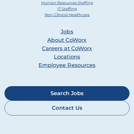
Human Resources Staffing
IT Staffing
Non-Clinical Healthcare
Jobs
About CoWorx
Careers at CoWorx
Locations
Employee Resources
Search Jobs
Contact Us