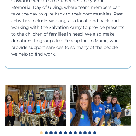
CoWorx celebrates the Janet & Stanley Kane
Memorial Day of Giving, where team members can
take the day to give back to their communities. Past
activities include: working at a local food bank and
working with the Salvation Army to provide presents
to the children of families in need. We also make
donations to groups like Fedcap Inc. in Maine, who
provide support services to so many of the people
we help to find work.