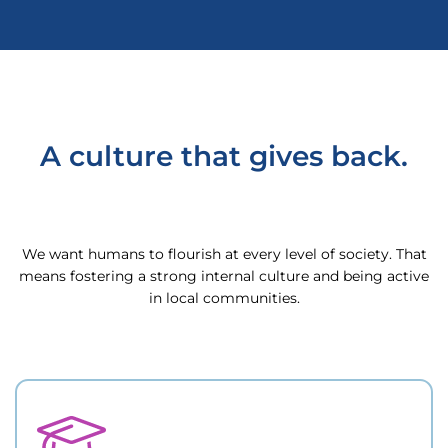
A culture that gives back.
We want humans to flourish at every level of society. That
means fostering a strong internal culture and being active
in local communities.