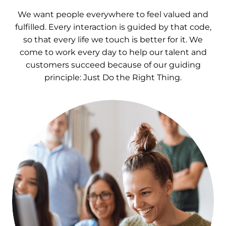
We want people everywhere to feel valued and
fulfilled. Every interaction is guided by that code,
so that every life we touch is better for it. We
come to work every day to help our talent and
customers succeed because of our guiding
principle: Just Do the Right Thing.