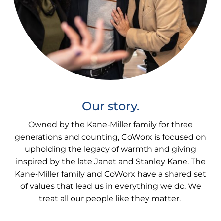
Our story.
Owned by the Kane-Miller family for three
generations and counting, CoWorx is focused on
upholding the legacy of warmth and giving
inspired by the late Janet and Stanley Kane. The
Kane-Miller family and CoWorx have a shared set
of values that lead us in everything we do. We
treat all our people like they matter.