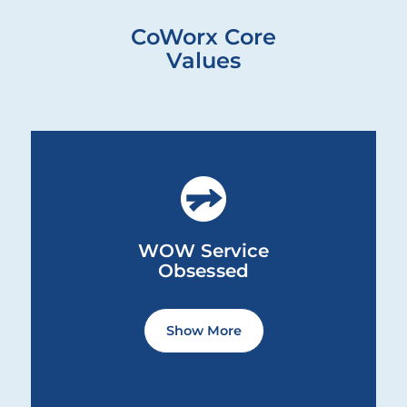
CoWorx Core
Values
WOW Service Obsessed ... Content continues. Activate th
WOW Service
Obsessed
Service to one another, to our
Show More
communities and to ourselves is at
the core of who we are as an
organization.