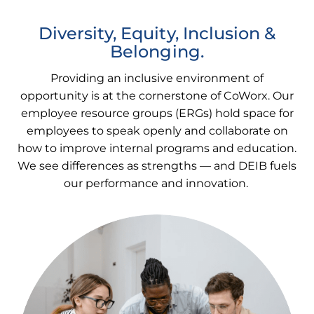
Diversity, Equity, Inclusion &
Belonging.
Providing an inclusive environment of
opportunity is at the cornerstone of CoWorx. Our
employee resource groups (ERGs) hold space for
employees to speak openly and collaborate on
how to improve internal programs and education.
We see differences as strengths — and DEIB fuels
our performance and innovation.