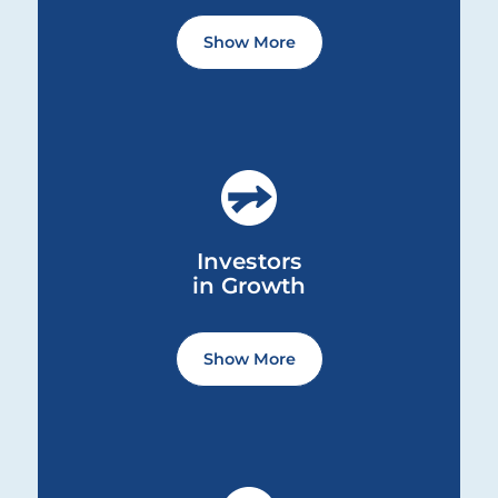
We build trust by paying attention
Show More
to how we achieve success, by
always doing the right thing.
We are approachable and ground
ourselves in transparent and honest
Investors in Growth ... Content continues. Activate the S
communication.
We know that the most meaningful
and lasting form of trust is not just
Investors
given; it is earned.
in Growth
We do not settle or allow ourselves
Show More
to become complacent.
We see infinite opportunities for
growth and push ourselves to
continuously learn, evolve and
Advocates of Inclusion and Belonging ... Content continu
improve.