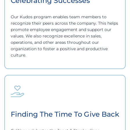
Celebrating Successes
Our Kudos program enables team members to
recognize their peers across the company. This helps
promote employee engagement and support our
values. We also recognize excellence in sales,
operations, and other areas throughout our
organization to foster a positive and productive
culture.
Finding The Time To Give Back