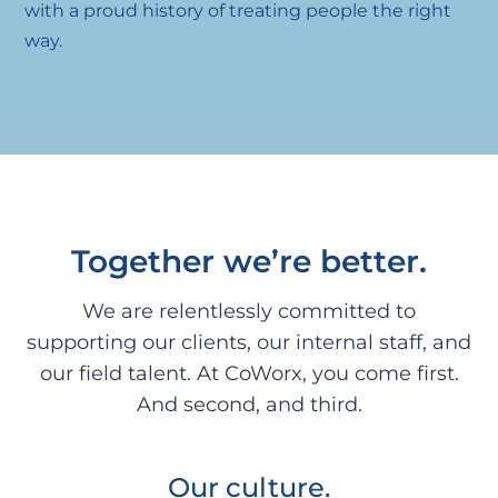
with a proud history of treating people the right
way.
Together we’re better.
We are relentlessly committed to
supporting our clients, our internal staff, and
our field talent. At CoWorx, you come first.
And second, and third.
Our culture.