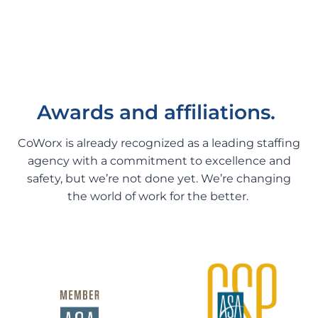
Awards and affiliations.
CoWorx is already recognized as a leading staffing
agency with a commitment to excellence and
safety, but we’re not done yet. We’re changing
the world of work for the better.