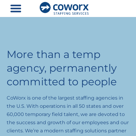
Skip
to
content
More than a temp
agency, permanently
committed to people
CoWorx is one of the largest staffing agencies in
the U.S. With operations in all 50 states and over
60,000 temporary field talent, we are devoted to
the success and growth of our employees and our
clients. We’re a modern staffing solutions partner