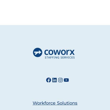
Facebook
LinkedIn
Instagram
YouTube
Workforce Solutions