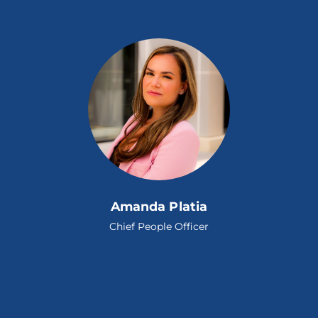
Amanda Platia
Chief People Officer