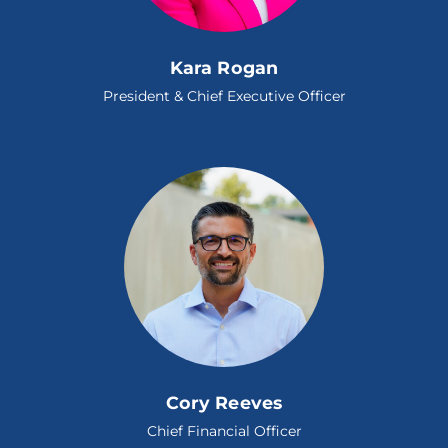
Kara Rogan
President & Chief Executive Officer
Cory Reeves
Chief Financial Officer