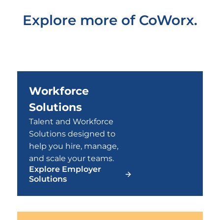
Explore more of CoWorx.
Workforce
Solutions
Talent and Workforce
Solutions designed to
help you hire, manage,
and scale your teams.
Explore Employer
Solutions