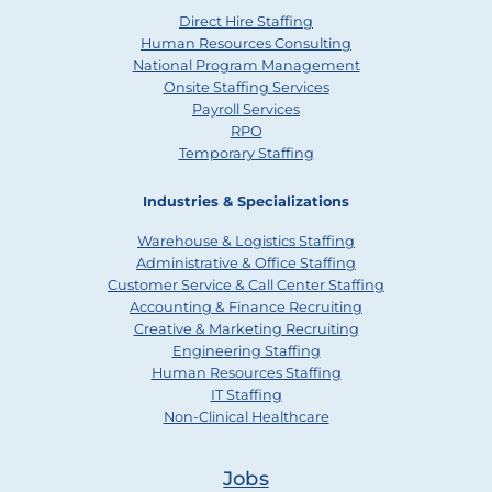
Direct Hire Staffing
Human Resources Consulting
National Program Management
Onsite Staffing Services
Payroll Services
RPO
Temporary Staffing
Industries & Specializations
Warehouse & Logistics Staffing
Administrative & Office Staffing
Customer Service & Call Center Staffing
Accounting & Finance Recruiting
Creative & Marketing Recruiting
Engineering Staffing
Human Resources Staffing
IT Staffing
Non-Clinical Healthcare
Jobs