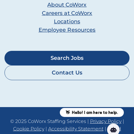
About CoWorx
Careers at CoWorx
Locations
Employee Resources
Search Jobs
Contact Us
© 2025 CoWorx Staffing Services |
Privacy Policy
|
Cookie Policy
|
Accessibility Statement
|
Fraud