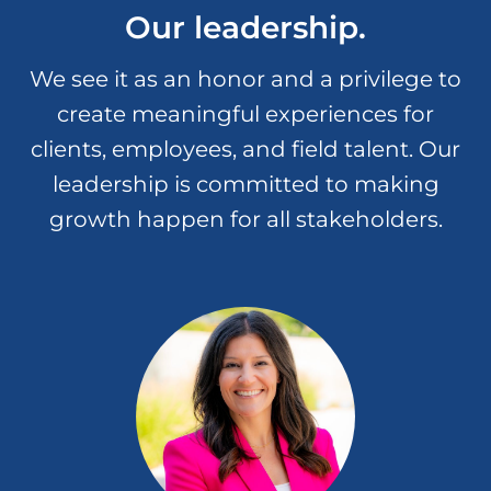
Our leadership.
Infusing joy, happiness and our
authentic selves into our day-to-day
We see it as an honor and a privilege to
interactions allows us to have fun
create meaningful experiences for
while we deliver on our company
mission.
clients, employees, and field talent. Our
leadership is committed to making
growth happen for all stakeholders.