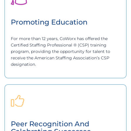
Promoting Education
For more than 12 years, CoWorx has offered the
Certified Staffing Professional ® (CSP) training
program, providing the opportunity for talent to
receive the American Staffing Association’s CSP
designation.
Peer Recognition And