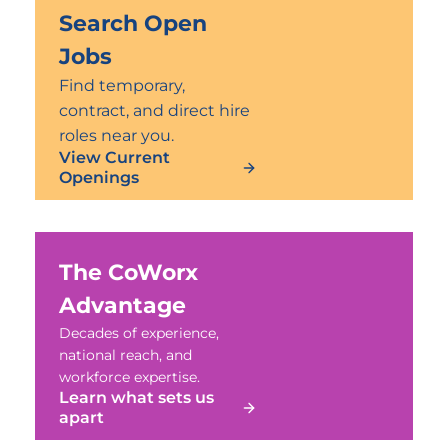
Search Open
Jobs
Find temporary,
contract, and direct hire
roles near you.
View Current
Openings
The CoWorx
Advantage
Decades of experience,
national reach, and
workforce expertise.
Learn what sets us
apart