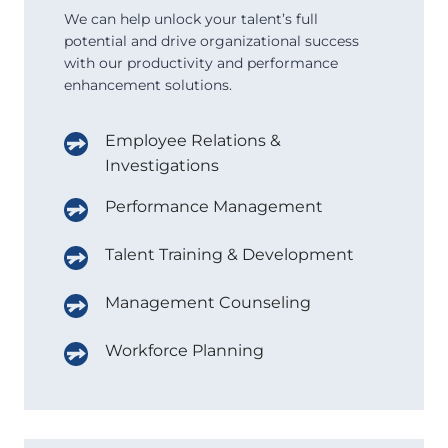
We can help unlock your talent’s full
potential and drive organizational success
with our productivity and performance
enhancement solutions.
Employee Relations &
Investigations
Performance Management
Talent Training & Development
Management Counseling
Workforce Planning