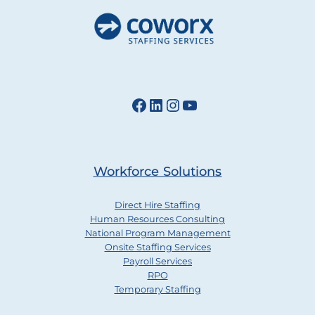
Facebook
LinkedIn
Instagram
YouTube
Workforce Solutions
Direct Hire Staffing
Human Resources Consulting
National Program Management
Onsite Staffing Services
Payroll Services
RPO
Temporary Staffing