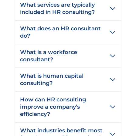
e
What services are typically
d
included in HR consulting?
)
What does an HR consultant
do?
What is a workforce
consultant?
What is human capital
consulting?
How can HR consulting
improve a company’s
efficiency?
What industries benefit most