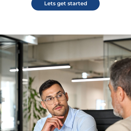
Lets get started