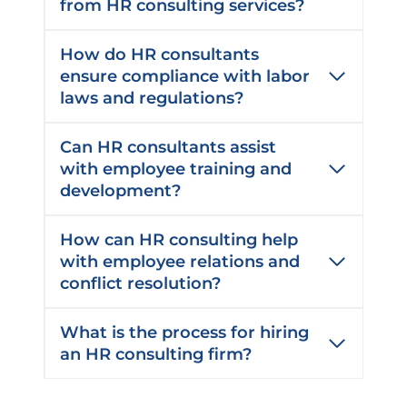
from HR consulting services?
How do HR consultants
ensure compliance with labor
laws and regulations?
Can HR consultants assist
with employee training and
development?
How can HR consulting help
with employee relations and
conflict resolution?
What is the process for hiring
an HR consulting firm?