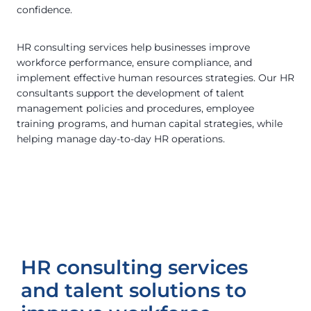
confidence.
HR consulting services help businesses improve
workforce performance, ensure compliance, and
implement effective human resources strategies. Our HR
consultants support the development of talent
management policies and procedures, employee
training programs, and human capital strategies, while
helping manage day-to-day HR operations.
HR consulting services
and talent solutions to