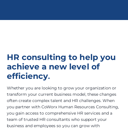
HR consulting to help you
achieve a new level of
efficiency
.
Whether you are looking to grow your organization or
transform your current business model, these changes
often create complex talent and HR challenges. When
you partner with CoWorx Human Resources Consulting,
you gain access to comprehensive HR services and a
team of trusted HR consultants who support your
business and employees so you can grow with