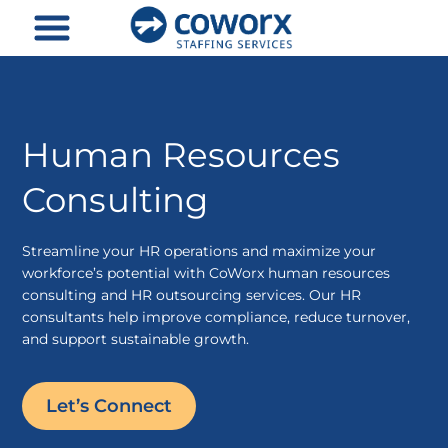
Skip
to
content
Human Resources
Consulting
Streamline your HR operations and maximize your
workforce’s potential with CoWorx human resources
consulting and HR outsourcing services. Our HR
consultants help improve compliance, reduce turnover,
and support sustainable growth.
Let’s Connect