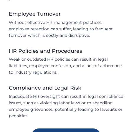
Employee Turnover
Without effective HR management practices,
employee retention can suffer, leading to frequent
turnover which is costly and disruptive.
HR Policies and Procedures
Weak or outdated HR policies can result in legal
liabilities, employee confusion, and a lack of adherence
to industry regulations.
Compliance and Legal Risk
Inadequate HR oversight can result in legal compliance
issues, such as violating labor laws or mishandling
employee grievances, potentially leading to lawsuits or
penalties.