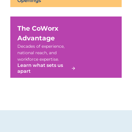
Openings
The CoWorx
Advantage
Decades of experience,
national reach, and
workforce expertise.
Learn what sets us
apart