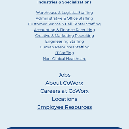
Industries & Specializations
Warehouse & Logistics Staffing
Administrative & Office Staffing
Customer Service & Call Center Staffing
Accounting & Finance Recruiting
Creative & Marketing Recruiting
Engineering Staffing
Human Resources Staffing
IT Staffing
Non-Clinical Healthcare
Jobs
About CoWorx
Careers at CoWorx
Locations
Employee Resources