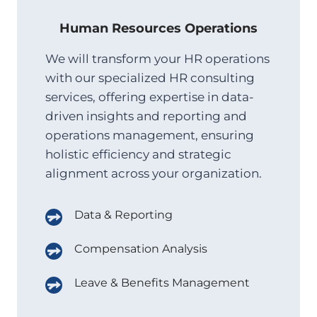
Human Resources Operations
We will transform your HR operations
with our specialized HR consulting
services, offering expertise in data-
driven insights and reporting and
operations management, ensuring
holistic efficiency and strategic
alignment across your organization.
Data & Reporting
Compensation Analysis
Leave & Benefits Management