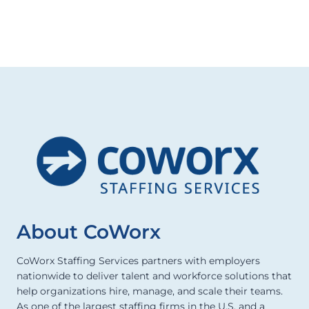
About CoWorx
CoWorx Staffing Services partners with employers
nationwide to deliver talent and workforce solutions that
help organizations hire, manage, and scale their teams.
As one of the largest staffing firms in the U.S. and a