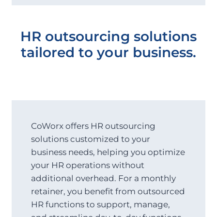
HR outsourcing solutions
tailored to your business.
CoWorx offers HR outsourcing
solutions customized to your
business needs, helping you optimize
your HR operations without
additional overhead. For a monthly
retainer, you benefit from outsourced
HR functions to support, manage,