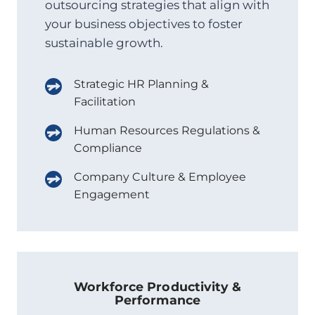
outsourcing strategies that align with
your business objectives to foster
sustainable growth.
Strategic HR Planning &
Facilitation
Human Resources Regulations &
Compliance
Company Culture & Employee
Engagement
Workforce Productivity &
Performance