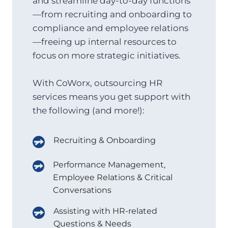
and streamline day-to-day functions
—from recruiting and onboarding to
compliance and employee relations
—freeing up internal resources to
focus on more strategic initiatives.
With CoWorx, outsourcing HR
services means you get support with
the following (and more!):
Recruiting & Onboarding
Performance Management,
Employee Relations & Critical
Conversations
Assisting with HR-related
Questions & Needs