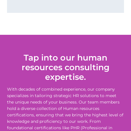
Tap into our human
resources consulting
expertise.
With decades of combined experience, our company
specializes in tailoring strategic HR solutions to meet
the unique needs of your business. Our team members
hold a diverse collection of Human resources
certifications, ensuring that we bring the highest level of
knowledge and proficiency to our work. From
foundational certifications like PHR (Professional in