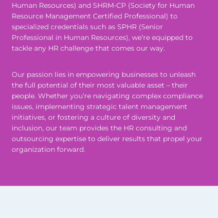
Human Resources) and SHRM-CP (Society for Human
Resource Management Certified Professional) to
specialized credentials such as SPHR (Senior
Professional in Human Resources), we’re equipped to
tackle any HR challenge that comes our way.
Our passion lies in empowering businesses to unleash
the full potential of their most valuable asset – their
people. Whether you’re navigating complex compliance
issues, implementing strategic talent management
initiatives, or fostering a culture of diversity and
inclusion, our team provides the HR consulting and
outsourcing expertise to deliver results that propel your
organization forward.