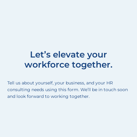
Let’s elevate your
workforce together.
Tell us about yourself, your business, and your HR
consulting needs using this form. We’ll be in touch soon
and look forward to working together.