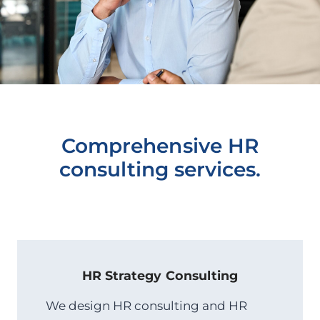
Comprehensive HR
consulting services.
HR Strategy
Consulting
We design HR consulting and HR