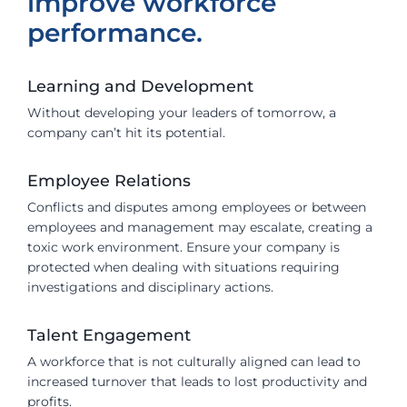
improve workforce
performance.
Learning and Development
Without developing your leaders of tomorrow, a
company can’t hit its potential.
Employee Relations
Conflicts and disputes among employees or between
employees and management may escalate, creating a
toxic work environment. Ensure your company is
protected when dealing with situations requiring
investigations and disciplinary actions.
Talent Engagement
A workforce that is not culturally aligned can lead to
increased turnover that leads to lost productivity and
profits.