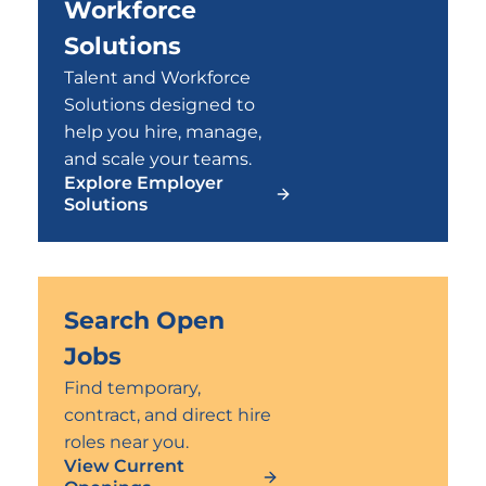
Workforce
Solutions
Talent and Workforce
Solutions designed to
help you hire, manage,
and scale your teams.
Explore Employer
Solutions
Search Open
Jobs
Find temporary,
contract, and direct hire
roles near you.
View Current