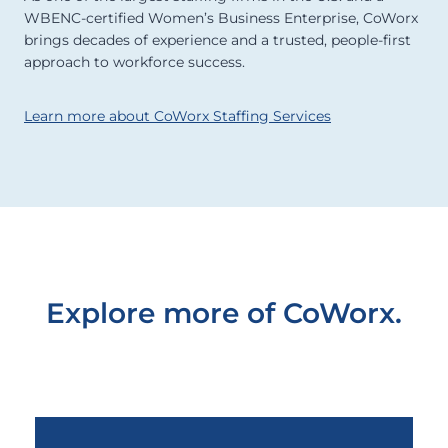
WBENC-certified Women’s Business Enterprise, CoWorx
brings decades of experience and a trusted, people-first
approach to workforce success.
Learn more about CoWorx Staffing Services
Explore more of CoWorx.