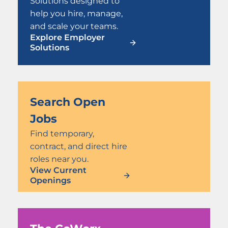
Solutions designed to
help you hire, manage,
and scale your teams.
Explore Employer
Solutions
Search Open
Jobs
Find temporary,
contract, and direct hire
roles near you.
View Current
Openings