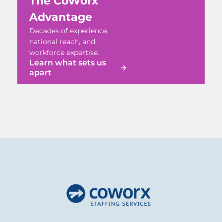
The CoWorx
Advantage
Decades of experience,
national reach, and
workforce expertise.
Learn what sets us
apart