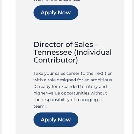
Apply Now
Director of Sales –
Tennessee (Individual
Contributor)
Take your sales career to the next tier
with a role designed for an ambitious
IC ready for expanded territory and
higher-value opportunities without
the responsibility of managing a
team!...
Apply Now