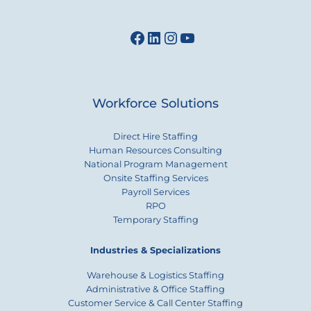
Facebook
LinkedIn
Instagram
YouTube
Workforce Solutions
Direct Hire Staffing
Human Resources Consulting
National Program Management
Onsite Staffing Services
Payroll Services
RPO
Temporary Staffing
Industries & Specializations
Warehouse & Logistics Staffing
Administrative & Office Staffing
Customer Service & Call Center Staffing