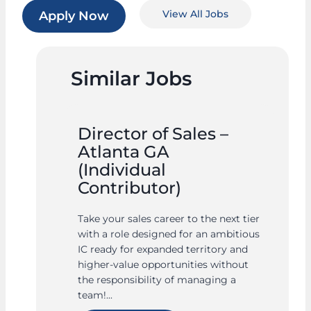
View All Jobs
Apply Now
Similar Jobs
Director of Sales –
Atlanta GA
(Individual
Contributor)
Take your sales career to the next tier
with a role designed for an ambitious
IC ready for expanded territory and
higher-value opportunities without
the responsibility of managing a
team!...