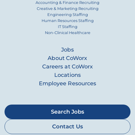
Accounting & Finance Recruiting
Creative & Marketing Recruiting
Engineering Staffing
Human Resources Staffing
IT Staffing
Non-Clinical Healthcare
Jobs
About CoWorx
Careers at CoWorx
Locations
Employee Resources
Search Jobs
Contact Us