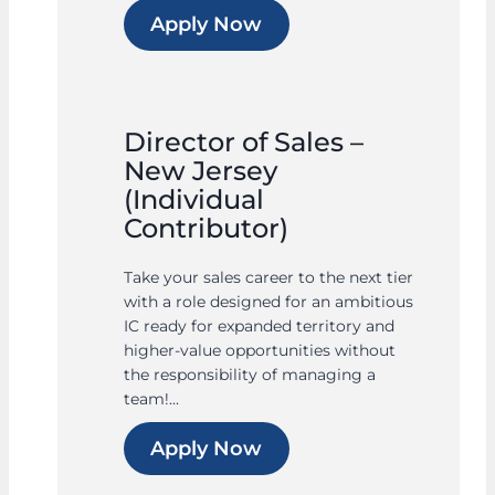
Apply Now
Director of Sales –
New Jersey
(Individual
Contributor)
Take your sales career to the next tier
with a role designed for an ambitious
IC ready for expanded territory and
higher-value opportunities without
the responsibility of managing a
team!...
Apply Now