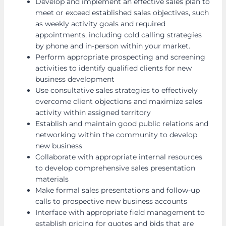
Develop and implement an effective sales plan to
meet or exceed established sales objectives, such
as weekly activity goals and required
appointments, including cold calling strategies
by phone and in-person within your market.
Perform appropriate prospecting and screening
activities to identify qualified clients for new
business development
Use consultative sales strategies to effectively
overcome client objections and maximize sales
activity within assigned territory
Establish and maintain good public relations and
networking within the community to develop
new business
Collaborate with appropriate internal resources
to develop comprehensive sales presentation
materials
Make formal sales presentations and follow-up
calls to prospective new business accounts
Interface with appropriate field management to
establish pricing for quotes and bids that are