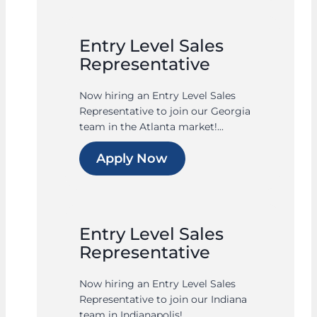
Entry Level Sales
Representative
Now hiring an Entry Level Sales
Representative to join our Georgia
team in the Atlanta market!...
Apply Now
Entry Level Sales
Representative
Now hiring an Entry Level Sales
Representative to join our Indiana
team in Indianapolis!...