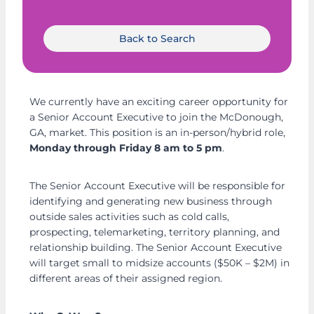
Back to Search
We currently have an exciting career opportunity for
a Senior Account Executive to join the McDonough,
GA, market. This position is an in-person/hybrid role,
Monday through Friday 8 am to 5 pm
.
The Senior Account Executive will be responsible for
identifying and generating new business through
outside sales activities such as cold calls,
prospecting, telemarketing, territory planning, and
relationship building. The Senior Account Executive
will target small to midsize accounts ($50K – $2M) in
different areas of their assigned region.