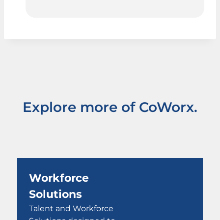
Explore more of CoWorx.
Workforce
Solutions
Talent and Workforce