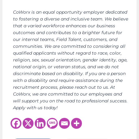
CoWorx is an equal opportunity employer dedicated
to fostering a diverse and inclusive team. We believe
that a varied workforce enhances our business
outcomes and contributes to a brighter future for
our internal teams, Field Talent, customers, and
communities. We are committed to considering all
qualified applicants without regard to race, color,
religion, sex, sexual orientation, gender identity, age,
national origin, or veteran status, and we do not
discriminate based on disability. If you are a person
with a disability and require assistance during the
recruitment process, please reach out to us. At
CoWorx, we are committed to our employees and
will support you on the road to professional success.
Apply with us today!