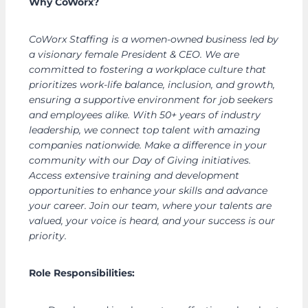
Why CoWorx?
CoWorx Staffing is a women-owned business led by
a visionary female President & CEO. We are
committed to fostering a workplace culture that
prioritizes work-life balance, inclusion, and growth,
ensuring a supportive environment for job seekers
and employees alike. With 50+ years of industry
leadership, we connect top talent with amazing
companies nationwide. Make a difference in your
community with our Day of Giving initiatives.
Access extensive training and development
opportunities to enhance your skills and advance
your career. Join our team, where your talents are
valued, your voice is heard, and your success is our
priority.
Role Responsibilities: