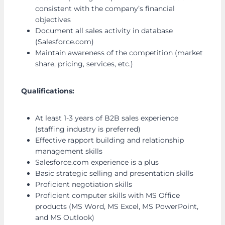
consistent with the company’s financial
objectives
Document all sales activity in database
(Salesforce.com)
Maintain awareness of the competition (market
share, pricing, services, etc.)
Qualifications:
At least 1-3 years of B2B sales experience
(staffing industry is preferred)
Effective rapport building and relationship
management skills
Salesforce.com experience is a plus
Basic strategic selling and presentation skills
Proficient negotiation skills
Proficient computer skills with MS Office
products (MS Word, MS Excel, MS PowerPoint,
and MS Outlook)